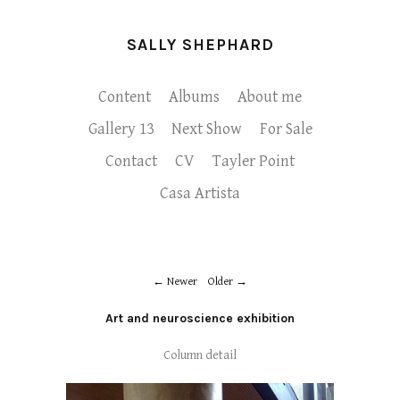
SALLY SHEPHARD
Content
Albums
About me
Gallery 13
Next Show
For Sale
Contact
CV
Tayler Point
Casa Artista
Newer
Older
Art and neuroscience exhibition
Column detail