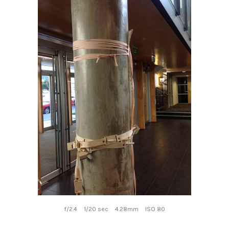
f/2.4
1/20 sec
4.28mm
ISO 80