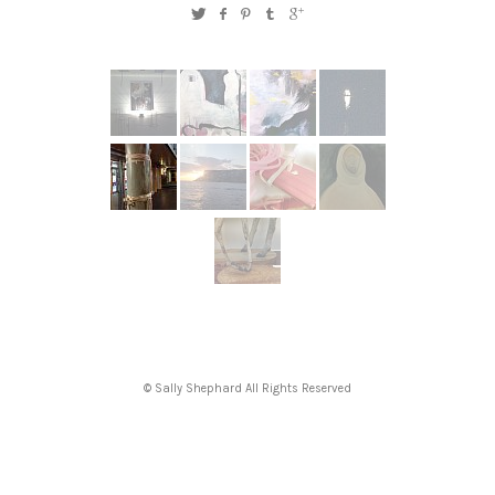
© Sally Shephard All Rights Reserved