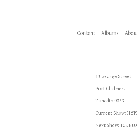
Content
Albums
Abou
13
George Street
Port Chalmers
Dunedin 9023
Current Show:
HYP
Next Show:
ICE BO