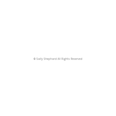
© Sally Shephard All Rights Reserved