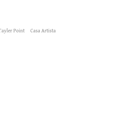
Tayler Point
Casa Artista