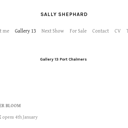
SALLY SHEPHARD
t me
Gallery 13
Next Show
For Sale
Contact
CV
Gallery 13 Port Chalmers
ER BLOOM
X
opens 4th January