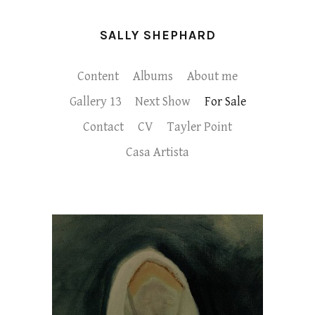
SALLY SHEPHARD
Content
Albums
About me
Gallery 13
Next Show
For Sale
Contact
CV
Tayler Point
Casa Artista