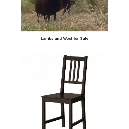
Lambs and Wool for Sale