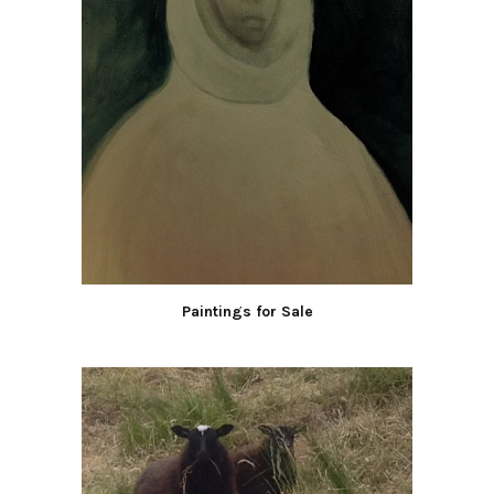
Paintings for Sale