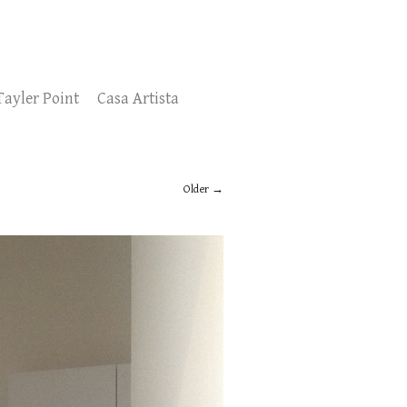
Tayler Point
Casa Artista
Older