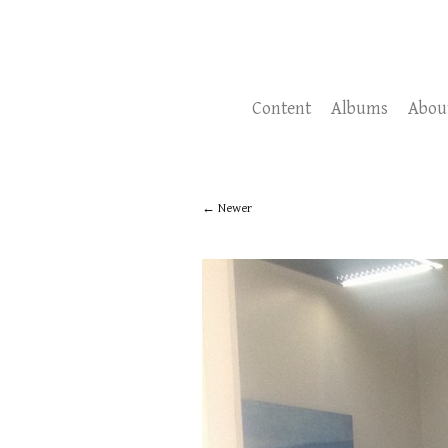
Content
Albums
Abou
Newer