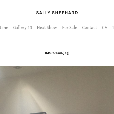
SALLY SHEPHARD
t me
Gallery 13
Next Show
For Sale
Contact
CV
IMG-0605.jpg