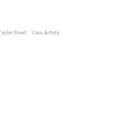
Tayler Point
Casa Artista