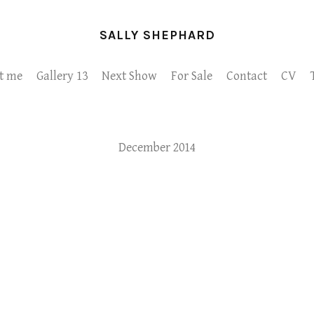
SALLY SHEPHARD
t me
Gallery 13
Next Show
For Sale
Contact
CV
December 2014