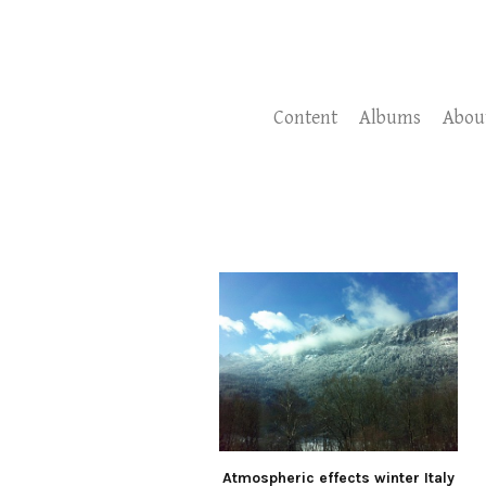
Content
Albums
Abou
Atmospheric effects winter Italy