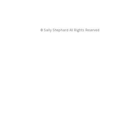
© Sally Shephard All Rights Reserved