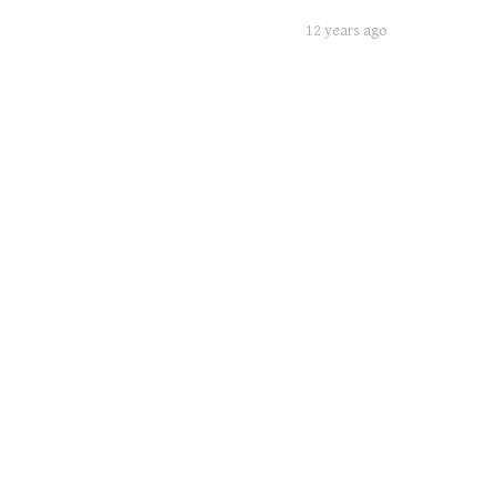
12 years ago