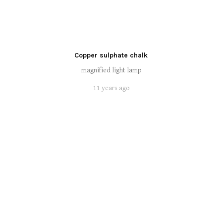
Copper sulphate chalk
magnified light lamp
11 years ago