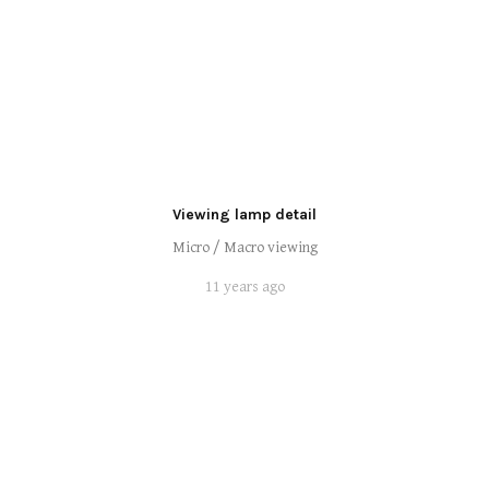
Viewing lamp detail
Micro / Macro viewing
11 years ago