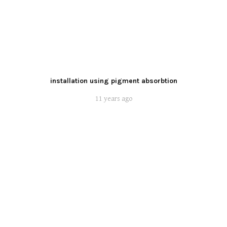
installation using pigment absorbtion
11 years ago