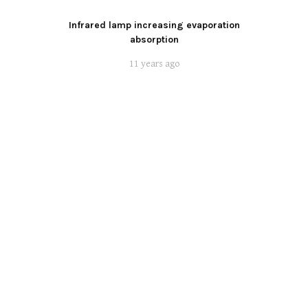
Infrared lamp increasing evaporation
absorption
11 years ago