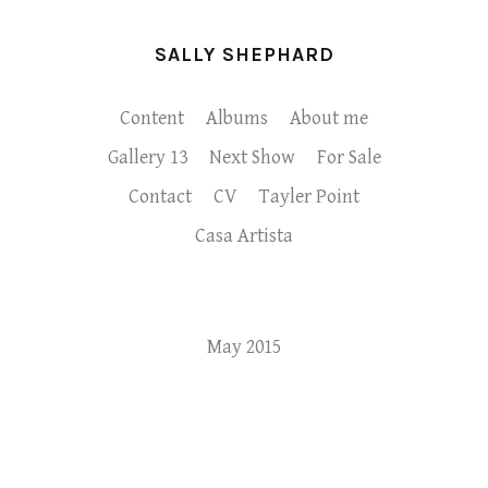
SALLY SHEPHARD
Content
Albums
About me
Gallery 13
Next Show
For Sale
Contact
CV
Tayler Point
Casa Artista
May 2015