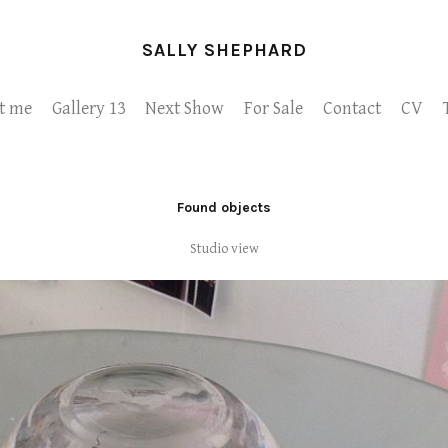
SALLY SHEPHARD
t me
Gallery 13
Next Show
For Sale
Contact
CV
Found objects
Studio view