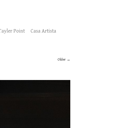
Tayler Point
Casa Artista
Older