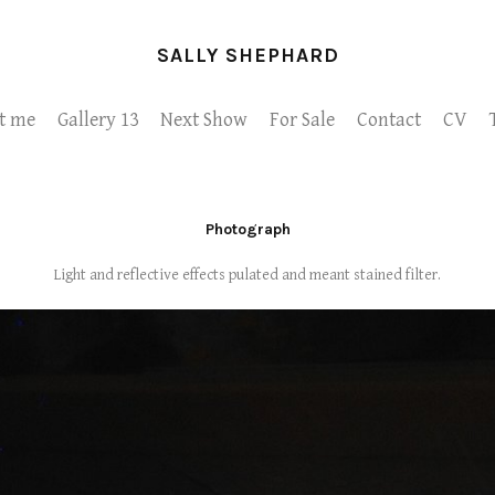
SALLY SHEPHARD
t me
Gallery 13
Next Show
For Sale
Contact
CV
Photograph
Light and reflective effects pulated and meant stained filter.