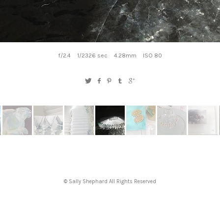
f/2.4
1/2326 sec
4.28mm
ISO 80
© Sally Shephard All Rights Reserved