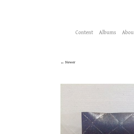
Content
Albums
Abou
Newer