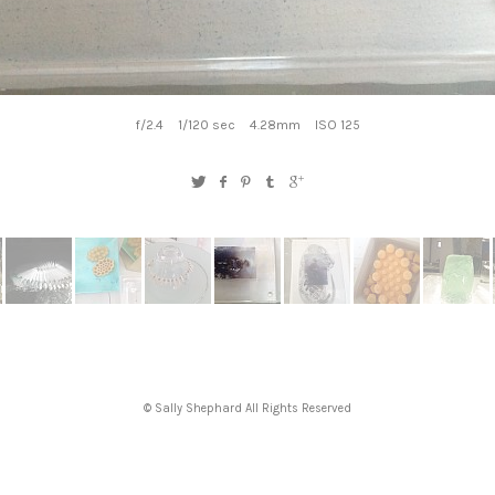
f/2.4
1/120 sec
4.28mm
ISO 125
© Sally Shephard All Rights Reserved