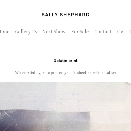
SALLY SHEPHARD
t me
Gallery 13
Next Show
For Sale
Contact
CV
Gelatin print
Water painting on to printed gelatin sheet experimentation