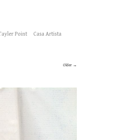
Tayler Point
Casa Artista
Older